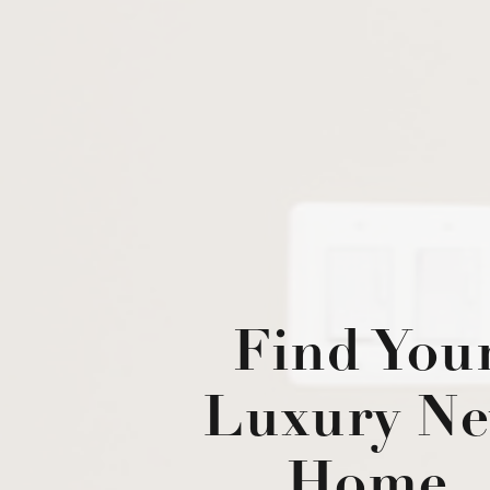
Find You
Luxury N
Home