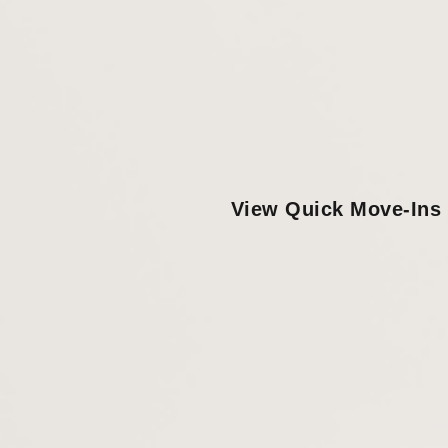
View Quick Move-Ins