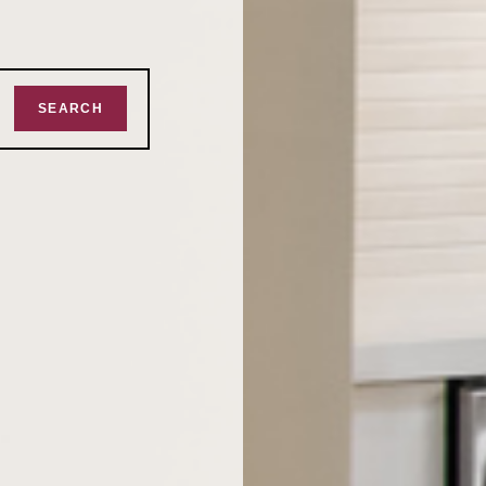
SEARCH