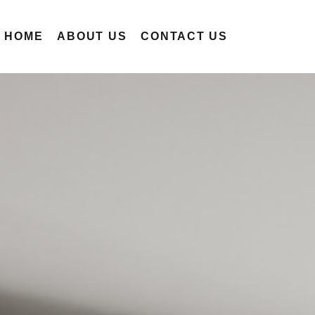
R HOME
ABOUT US
CONTACT US