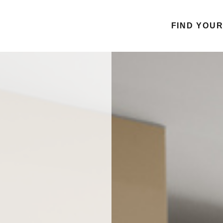
FIND YOU