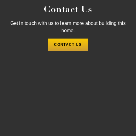
Contact Us
Get in touch with us to learn more about building this
home.
CONTACT US