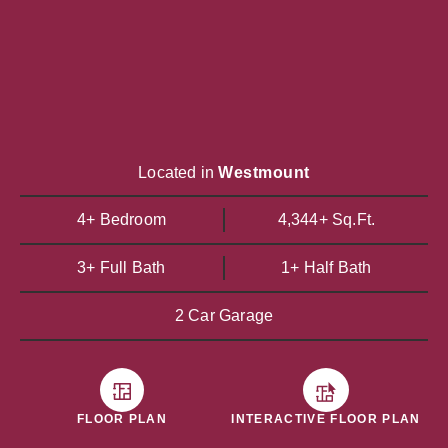
Located in
Westmount
4+ Bedroom
4,344+ Sq.Ft.
3+ Full Bath
1+ Half Bath
2 Car Garage
FLOOR PLAN
INTERACTIVE FLOOR PLAN