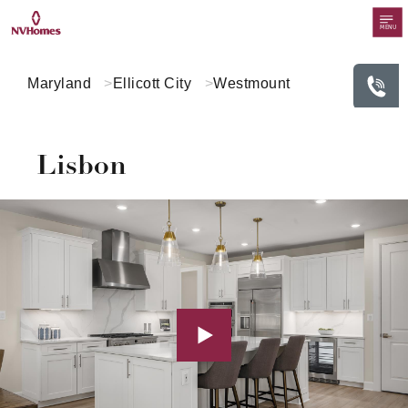
MENU
Maryland
Ellicott City
Westmount
Lisbon