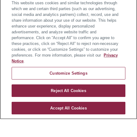
This website uses cookies and similar technologies through
which we and certain third parties (such as our advertising,
social media and analytics partners) collect, record, use and
share information about your use of our website. This helps
enhance user experience, display personalized
advertisements, and analyze website traffic and
performance. Click on “Accept All” to confirm you agree to
these practices, click on “Reject All” to reject non-necessary
cookies, or click on “Customize Settings” to customize your
preferences. For more information, please visit our
Privacy
Notice
.
Customize Settings
Reject All Cookies
Westmount
Accept All Cookies
CONTACT US
About the Home