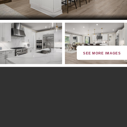
SEE MORE IMAGES
By providing your email and phone number, you consent to
receive marketing communications via SMS, MMS, email or
telephone from NVHomes with the option to unsubscribe at any
time. Message frequency may vary. Message and data rates may
apply. Reply STOP to cancel or HELP for more info. See our