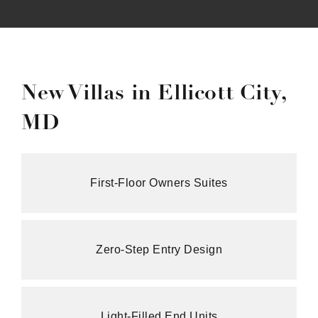
New Villas in Ellicott City,
MD
First‑Floor Owners Suites
Zero‑Step Entry Design
Light‑Filled End Units