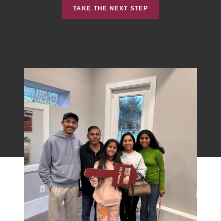
TAKE THE NEXT STEP