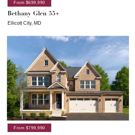
From $699,990
Bethany Glen 55+
Ellicott City, MD
From $799,990