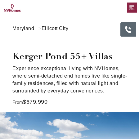
MENU
Maryland
Ellicott City
Kerger Pond 55+ Villas
Experience exceptional living with NVHomes,
where semi-detached end homes live like single-
family residences, filled with natural light and
surrounded by everyday conveniences.
$679,990
From