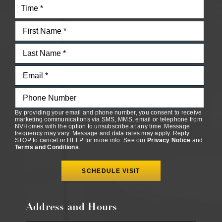
By providing your email and phone number, you consent to receive
marketing communications via SMS, MMS, email or telephone from
NVHomes with the option to unsubscribe at any time. Message
frequency may vary. Message and data rates may apply. Reply
STOP to cancel or HELP for more info. See our
Privacy Notice
and
Terms and Conditions
.
Address and Hours