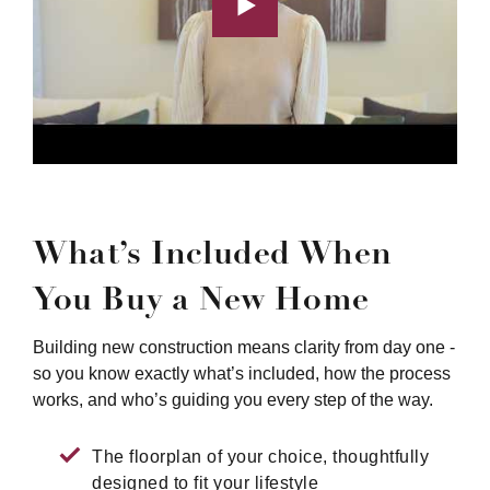
What’s Included When
You Buy a New Home
Building new construction means clarity from day one -
so you know exactly what’s included, how the process
works, and who’s guiding you every step of the way.
The floorplan of your choice, thoughtfully
designed to fit your lifestyle