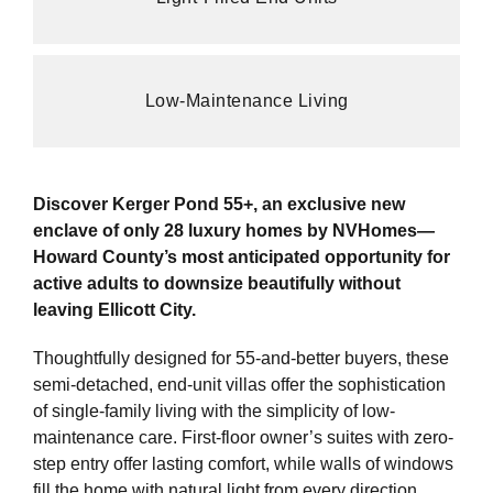
Low-Maintenance Living
Discover Kerger Pond 55+, an exclusive new
enclave of only 28 luxury homes by NVHomes—
Howard County’s most anticipated opportunity for
active adults to downsize beautifully without
leaving Ellicott City.
Thoughtfully designed for 55-and-better buyers, these
semi-detached, end-unit villas offer the sophistication
of single-family living with the simplicity of low-
maintenance care. First-floor owner’s suites with zero-
step entry offer lasting comfort, while walls of windows
fill the home with natural light from every direction.