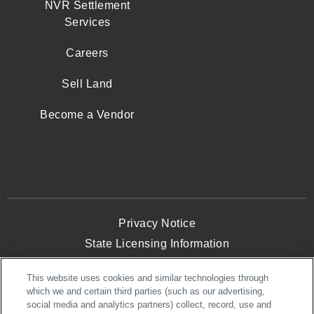
NVR Settlement
Services
Careers
Sell Land
Become a Vendor
Privacy Notice
State Licensing Information
Terms and Conditions
This website uses cookies and similar technologies through
Opt-Out of Targeted Advertising
which we and certain third parties (such as our advertising,
Website Accessibility
social media and analytics partners) collect, record, use and