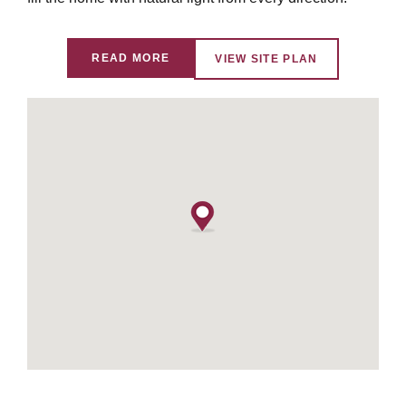
READ MORE
VIEW SITE PLAN