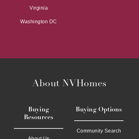
Virginia
Washington DC
About NVHomes
Buying
Buying Options
Resources
Community Search
About Us