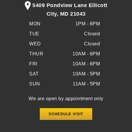
5409 Pondview Lane Ellicott
City, MD 21043
MON
1PM - 6PM
TUE
Closed
WED
Closed
THUR
10AM - 6PM
FRI
10AM - 6PM
SAT
10AM - 5PM
SUN
11AM - 5PM
We are open by appointment only
SCHEDULE VISIT