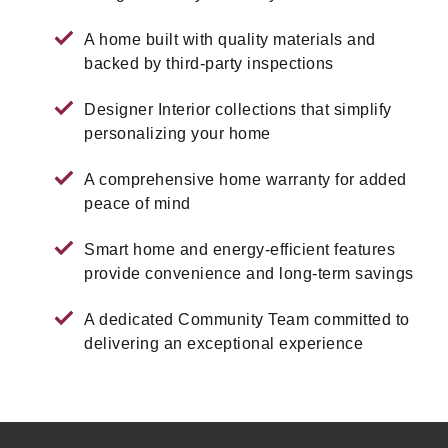
A home built with quality materials and
backed by third-party inspections
Designer Interior collections that simplify
personalizing your home
A comprehensive home warranty for added
peace of mind
Smart home and energy-efficient features
provide convenience and long-term savings
A dedicated Community Team committed to
delivering an exceptional experience