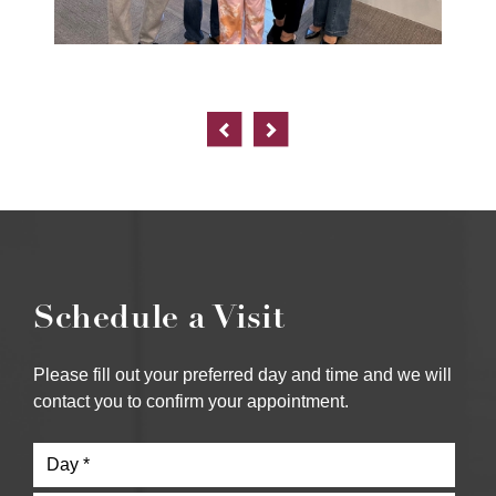
Schedule a Visit
Please fill out your preferred day and time and we will
contact you to confirm your appointment.