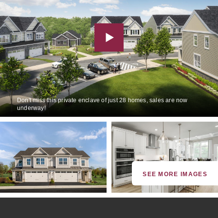
Don't miss this private enclave of just 28 homes, sales are now
underway!
SEE MORE IMAGES