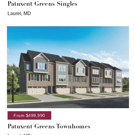
Patuxent Greens Singles
Laurel, MD
From $499,990
Patuxent Greens Townhomes