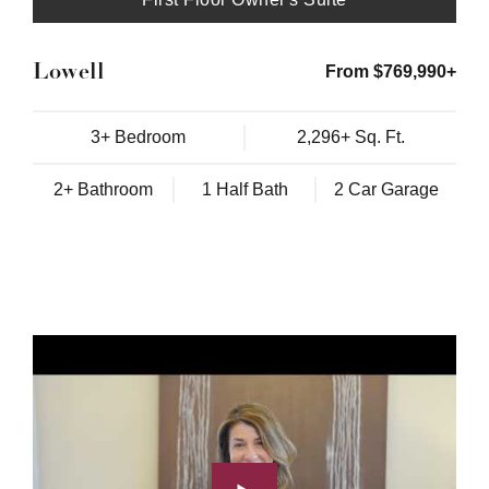
Lowell
From $769,990+
3+ Bedroom
2,296+ Sq. Ft.
2+ Bathroom
1 Half Bath
2 Car Garage