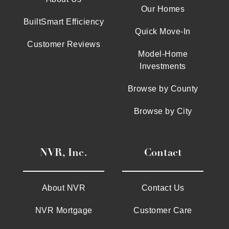
Our Homes
BuiltSmart Efficiency
Quick Move-In
Customer Reviews
Model-Home
Investments
Browse by County
Browse by City
NVR, Inc.
Contact
About NVR
Contact Us
NVR Mortgage
Customer Care