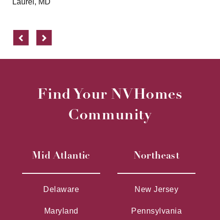
Laurel, MD
Previous
Next
Find Your NVHomes
Community
Mid Atlantic
Northeast
Delaware
New Jersey
Maryland
Pennsylvania