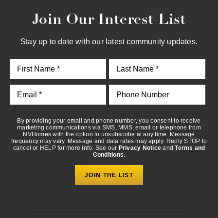
Join Our Interest List
By providing your email and phone number, you consent to
receive marketing communications via SMS, MMS, email or
telephone from NVHomes with the option to unsubscribe at any
Stay up to date with our latest community updates.
time. Message frequency may vary. Message and data rates may
apply. Reply STOP to cancel or HELP for more info. See our
Privacy Notice
and
Terms and Conditions
.
By providing your email and phone number, you consent to receive
marketing communications via SMS, MMS, email or telephone from
NVHomes with the option to unsubscribe at any time. Message
frequency may vary. Message and data rates may apply. Reply STOP to
cancel or HELP for more info. See our
Privacy Notice
and
Terms and
Conditions
.