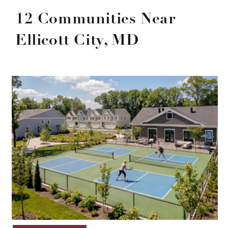
12 Communities Near
Ellicott City, MD