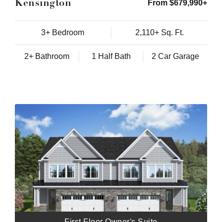
Kensington
From $679,990+
3+ Bedroom
2,110+ Sq. Ft.
2+ Bathroom
1 Half Bath
2 Car Garage
First Floor Owner's Suite