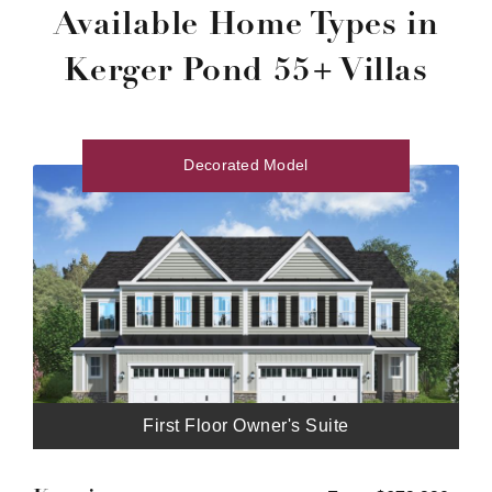
Available Home Types in
Kerger Pond 55+ Villas
Decorated Model
First Floor Owner's Suite