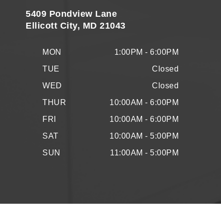
5409 Pondview Lane
Ellicott City, MD 21043
MON
1:00PM - 6:00PM
TUE
Closed
WED
Closed
THUR
10:00AM - 6:00PM
FRI
10:00AM - 6:00PM
SAT
10:00AM - 5:00PM
SUN
11:00AM - 5:00PM