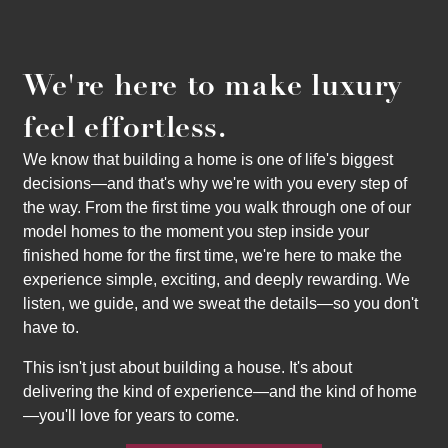
We're here to make luxury
feel effortless.
We know that building a home is one of life's biggest
decisions—and that's why we're with you every step of
the way. From the first time you walk through one of our
model homes to the moment you step inside your
finished home for the first time, we're here to make the
experience simple, exciting, and deeply rewarding. We
listen, we guide, and we sweat the details—so you don't
have to.
This isn't just about building a house. It's about
delivering the kind of experience—and the kind of home
—you'll love for years to come.