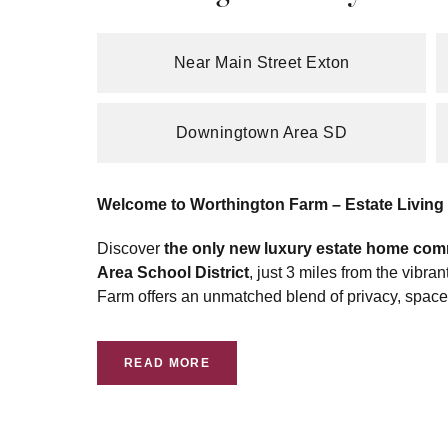
Near Main Street Exton
Downingtown Area SD
Welcome to Worthington Farm – Estate Living i
Discover
the only new luxury estate home com
Area School District
, just 3 miles from the vibr
Farm offers an unmatched blend of privacy, spac
READ MORE