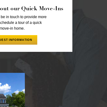
out our Quick Move-Ins
 be in touch to provide more
schedule a tour of a quick
move-in home.
UEST INFORMATION
phone number, you consent to receive marketing
, email or telephone from NVHomes with the option
Message frequency may vary. Message and data rates
cel or HELP for more info. See our
Privacy Notice