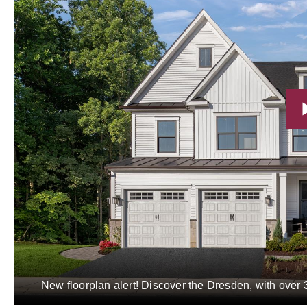
New floorplan alert! Discover the Dresden, with over 3