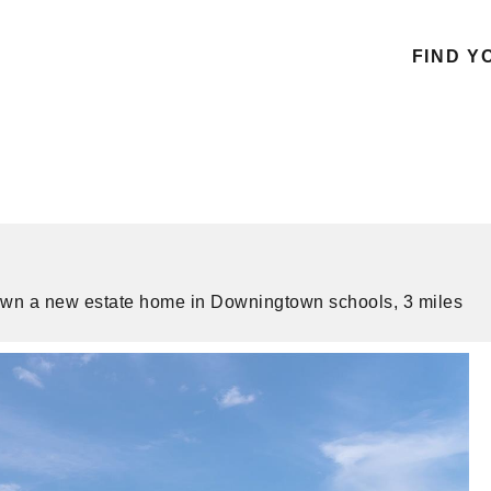
FIND Y
to own a new estate home in Downingtown schools, 3 miles