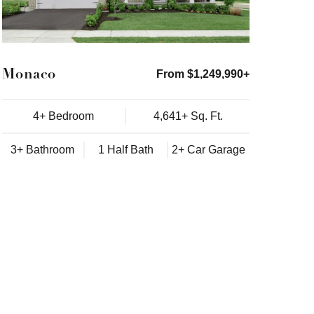
Monaco
From $1,249,990+
4+ Bedroom
4,641+ Sq. Ft.
3+ Bathroom
1 Half Bath
2+ Car Garage