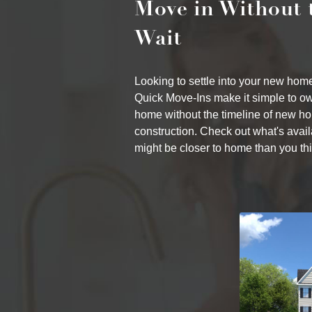
Move in Without 
Wait
Looking to settle into your new ho
Quick Move-Ins make it simple to o
home without the timeline of new h
construction. Check out what's ava
might be closer to home than you thi