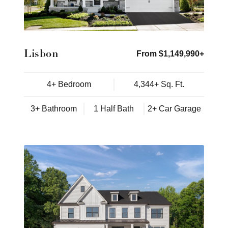
Lisbon
From $1,149,990+
4+ Bedroom
4,344+ Sq. Ft.
3+ Bathroom
1 Half Bath
2+ Car Garage