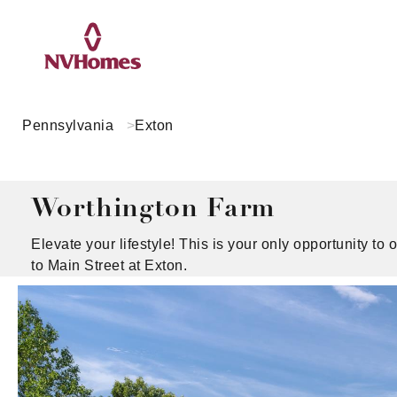
Pennsylvania
Exton
Worthington Farm
Elevate your lifestyle! This is your only opportunity 
to Main Street at Exton.