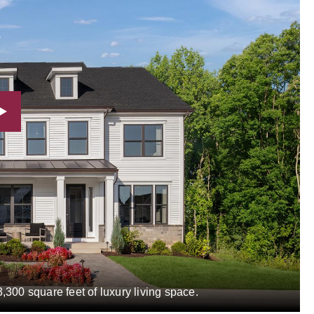
,300 square feet of luxury living space.