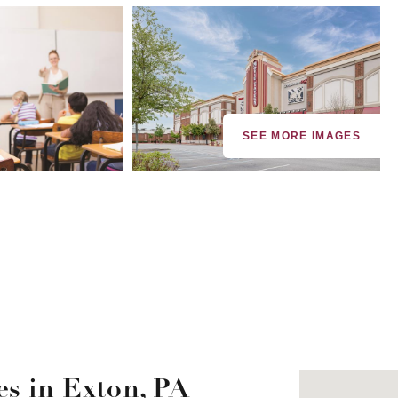
SEE MORE IMAGES
s in Exton, PA