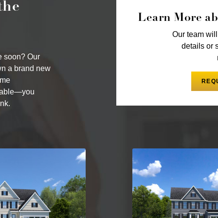
the
Learn More ab
Our team will
details or 
me soon? Our
wn a brand new
ome
REQ
ilable—you
nk.
By providing your email and 
communications via SMS, MMS
to unsubscribe at any time. 
may apply. Reply STOP to can
and
Terms and Conditions
.
BACK