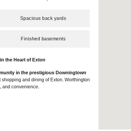
Spacious back yards
Finished basements
n the Heart of Exton
munity in the prestigious Downingtown
ant shopping and dining of Exton. Worthington
e, and convenience.