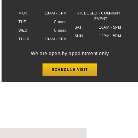
MON
10AM - 5PM
FRI
CLOSED - COMPANY
EVENT
TUE
Closed
SAT
10AM - 5PM
WED
Closed
SUN
12PM - 5PM
THUR
10AM - 5PM
We are open by appointment only
SCHEDULE VISIT