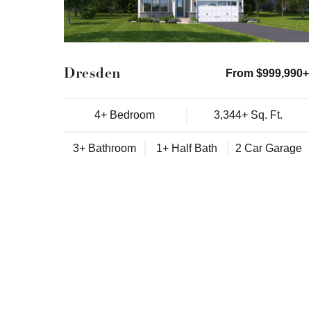
Dresden
From $999,990+
4+ Bedroom
3,344+ Sq. Ft.
3+ Bathroom
1+ Half Bath
2 Car Garage