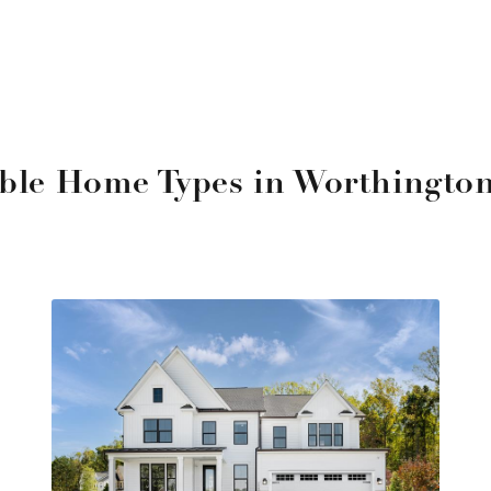
able Home Types in Worthingto