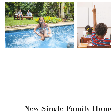
New Single Family Home