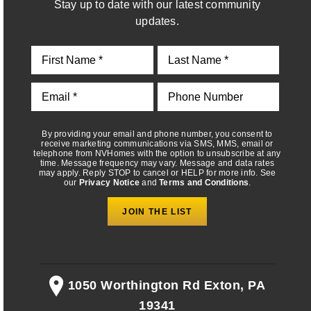
Stay up to date with our latest community
telephone from NVHomes with the option to unsubscribe at any
time. Message frequency may vary. Message and data rates
updates.
may apply. Reply STOP to cancel or HELP for more info. See
our
Privacy Notice
and
Terms and Conditions
.
By providing your email and phone number, you consent to
receive marketing communications via SMS, MMS, email or
telephone from NVHomes with the option to unsubscribe at any
time. Message frequency may vary. Message and data rates
may apply. Reply STOP to cancel or HELP for more info. See
our
Privacy Notice
and
Terms and Conditions
.
1050 Worthington Rd Exton, PA
19341