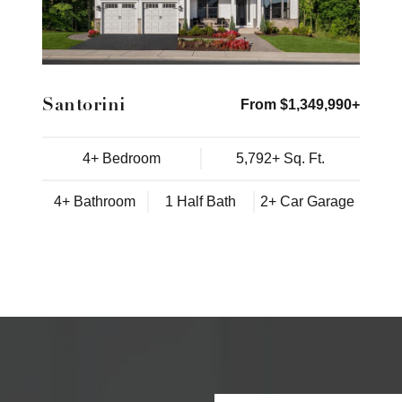
Santorini
From $1,349,990+
4+ Bedroom
5,792+ Sq. Ft.
4+ Bathroom
1 Half Bath
2+ Car Garage