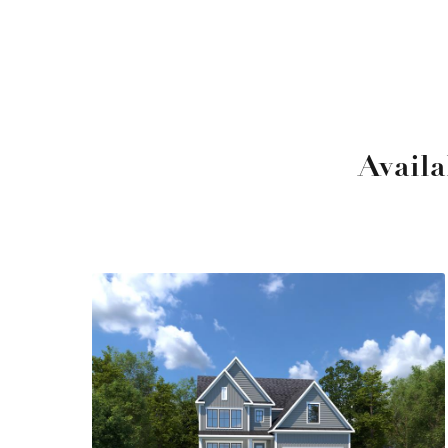
Avail