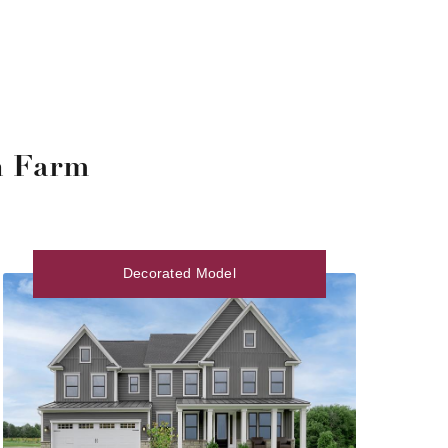
n Farm
Decorated Model