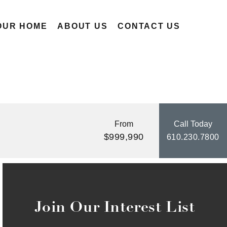
OUR HOME
ABOUT US
CONTACT US
From
Call Today
$999,990
610.230.7800
Join Our Interest List
By providing your email and phone number, you consent to
receive marketing communications via SMS, MMS, email or