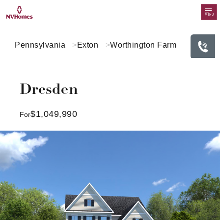
MENU
Pennsylvania
Exton
Worthington Farm
Dresden
$1,049,990
For