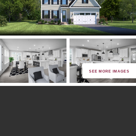
SEE MORE IMAGES
By providing your email and phone number, you consent to
receive marketing communications via SMS, MMS, email or