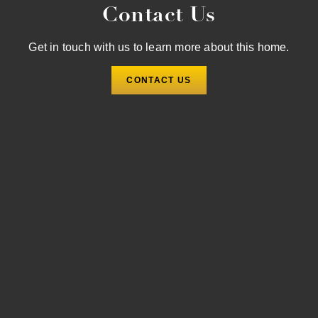
Contact Us
Get in touch with us to learn more about this home.
CONTACT US