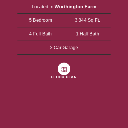
Located in
Worthington Farm
5 Bedroom
3,344 Sq.Ft.
4 Full Bath
1 Half Bath
2 Car Garage
FLOOR PLAN