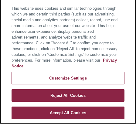
This website uses cookies and similar technologies through
which we and certain third parties (such as our advertising,
social media and analytics partners) collect, record, use and
share information about your use of our website. This helps
About the Home
enhance user experience, display personalized
advertisements, and analyze website traffic and
performance. Click on “Accept All” to confirm you agree to
these practices, click on “Reject All” to reject non-necessary
Available in February 2027
cookies, or click on “Customize Settings” to customize your
preferences. For more information, please visit our
Privacy
Worthington Farm offers the only new estate homes in
Notice
.
the Downingtown Area School District, located just 3
Customize Settings
miles from Main Street at Exton for easy access to
shopping, dining, and everyday conveniences. This
Dresden floorplan features 5 bedrooms, 4 full baths,
Reject All Cookies
and approximately 3,344 square feet of well-designed
Worthington Farm
living space, plus a 2-car garage.
Accept All Cookies
CONTACT US
Situated on a corner homesite backing to open space,
this home offers added privacy and a more open