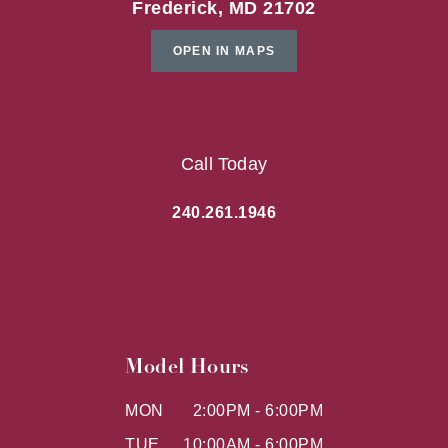
Frederick, MD 21702
OPEN IN MAPS
Call Today
240.261.1946
Model Hours
MON
2:00PM - 6:00PM
TUE
10:00AM - 6:00PM