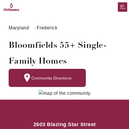
MENU
Maryland
Frederick
Bloomfields 55+ Single-
Family Homes
Community Directions
2603 Blazing Star Street