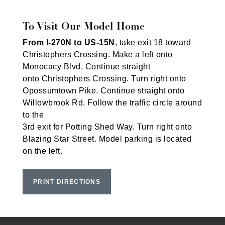
To Visit Our Model Home
From I-270N to US-15N
, take exit 18 toward
Christophers Crossing. Make a left onto
Monocacy Blvd. Continue straight
onto Christophers Crossing. Turn right onto
Opossumtown Pike. Continue straight onto
Willowbrook Rd. Follow the traffic circle around
to the
3rd exit for Potting Shed Way. Turn right onto
Blazing Star Street. Model parking is located
on the left.
PRINT DIRECTIONS