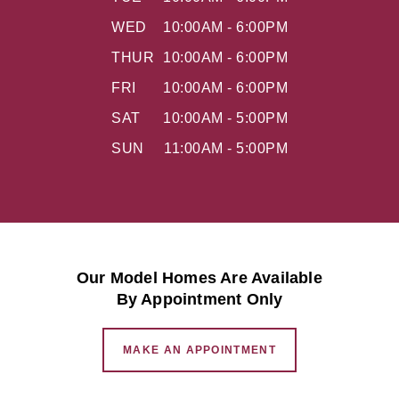
WED
10:00AM - 6:00PM
THUR
10:00AM - 6:00PM
FRI
10:00AM - 6:00PM
SAT
10:00AM - 5:00PM
SUN
11:00AM - 5:00PM
Our Model Homes Are Available
By Appointment Only
MAKE AN APPOINTMENT