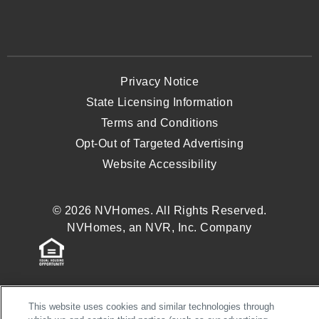
Privacy Notice
State Licensing Information
Terms and Conditions
Opt-Out of Targeted Advertising
Website Accessibility
© 2026 NVHomes. All Rights Reserved.
NVHomes, an NVR, Inc. Company
This website uses cookies and similar technologies through