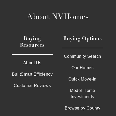
About NVHomes
Buying
Buying Options
Resources
Community Search
About Us
Our Homes
BuiltSmart Efficiency
Quick Move-In
Customer Reviews
Model-Home
Investments
Browse by County