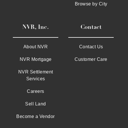
Browse by City
NVR, Inc.
Contact
About NVR
Contact Us
NVR Mortgage
Customer Care
NVR Settlement
Services
Careers
Sell Land
Become a Vendor