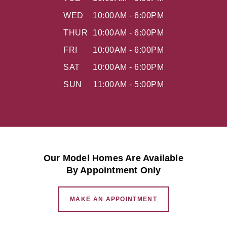
WED
10:00AM - 6:00PM
THUR
10:00AM - 6:00PM
FRI
10:00AM - 6:00PM
SAT
10:00AM - 6:00PM
SUN
11:00AM - 5:00PM
Our Model Homes Are Available
By Appointment Only
MAKE AN APPOINTMENT