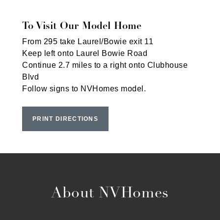
To Visit Our Model Home
From 295 take Laurel/Bowie exit 11
Keep left onto Laurel Bowie Road
Continue 2.7 miles to a right onto Clubhouse
Blvd
Follow signs to NVHomes model.
PRINT DIRECTIONS
About NVHomes