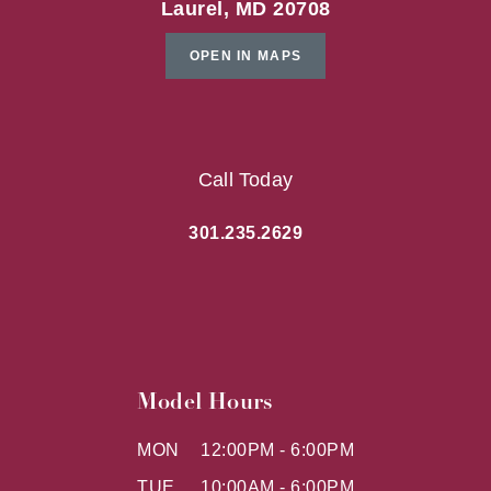
Laurel, MD 20708
OPEN IN MAPS
Call Today
301.235.2629
Model Hours
MON
12:00PM - 6:00PM
TUE
10:00AM - 6:00PM