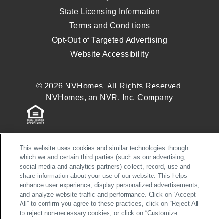
State Licensing Information
Terms and Conditions
Opt-Out of Targeted Advertising
Website Accessibility
© 2026 NVHomes. All Rights Reserved.
NVHomes, an NVR, Inc. Company
This website uses cookies and similar technologies through
which we and certain third parties (such as our advertising,
social media and analytics partners) collect, record, use and
share information about your use of our website. This helps
enhance user experience, display personalized advertisements,
and analyze website traffic and performance. Click on “Accept
All” to confirm you agree to these practices, click on “Reject All”
to reject non-necessary cookies, or click on “Customize