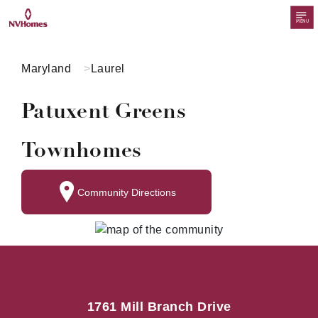
MENU
Maryland
Laurel
Patuxent Greens
Townhomes
Community Directions
1761 Mill Branch Drive