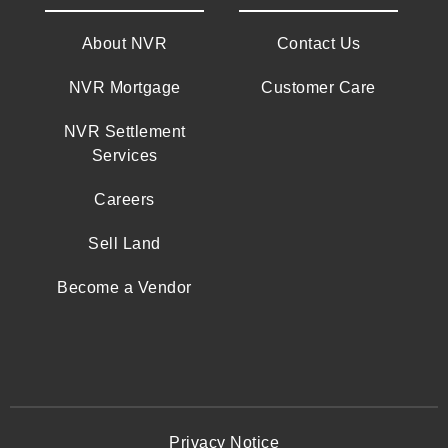
About NVR
Contact Us
NVR Mortgage
Customer Care
NVR Settlement
Services
Careers
Sell Land
Become a Vendor
Privacy Notice