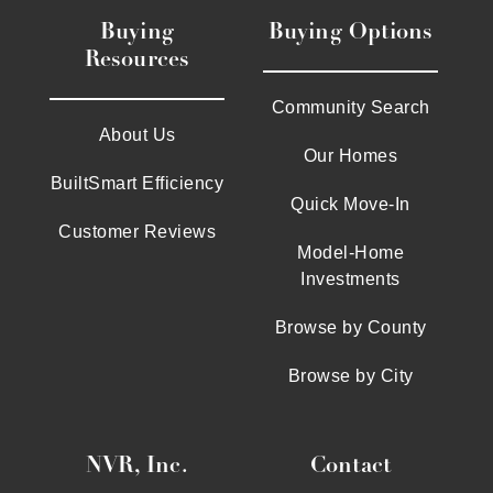
Buying
Buying Options
Resources
Community Search
About Us
Our Homes
BuiltSmart Efficiency
Quick Move-In
Customer Reviews
Model-Home
Investments
Browse by County
Browse by City
NVR, Inc.
Contact