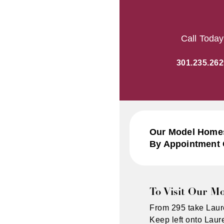
Call Today
301.235.262
Our Model Homes
By Appointment 
To Visit Our M
From 295 take Laur
Keep left onto Lau