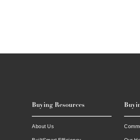
Buying Resources
Buyi
About Us
Commu