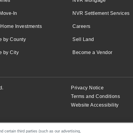
omes
NVR Mortgage
Move-In
NVR Settlement Services
-Home Investments
Careers
e by County
Sell Land
 by City
Become a Vendor
d.
Privacy Notice
Terms and Conditions
Website Accessibility
 certain third parties (such as our advertising,