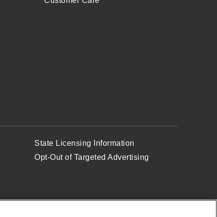
Customer Care
State Licensing Information
Opt-Out of Targeted Advertising