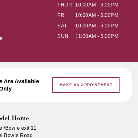
THUR
10:00AM - 6:00PM
FRI
10:00AM - 6:00PM
SAT
10:00AM - 6:00PM
SUN
11:00AM - 5:00PM
9
 Are Available
MAKE AN APPOINTMENT
Only
odel Home
el/Bowie exit 11
rel Bowie Road