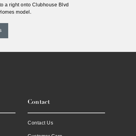
to a right onto Clubhouse Blvd
VHomes model.
S
Contact
Contact Us