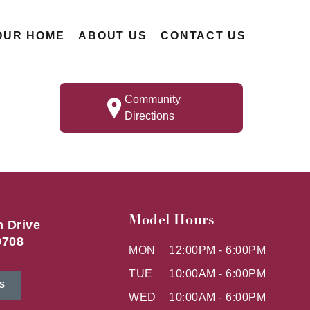
OUR HOME
ABOUT US
CONTACT US
Community
Directions
Model Hours
h Drive
0708
MON
12:00PM - 6:00PM
TUE
10:00AM - 6:00PM
S
WED
10:00AM - 6:00PM