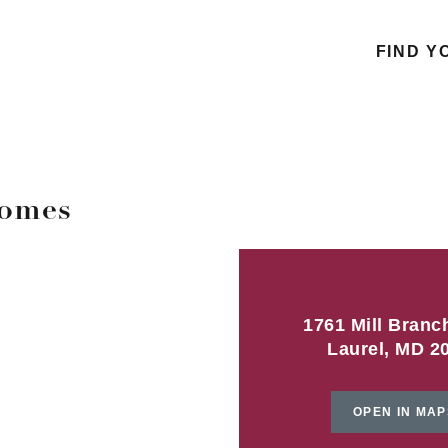
FIND Y
homes
1761 Mill Branc
Laurel, MD 2
OPEN IN MAP