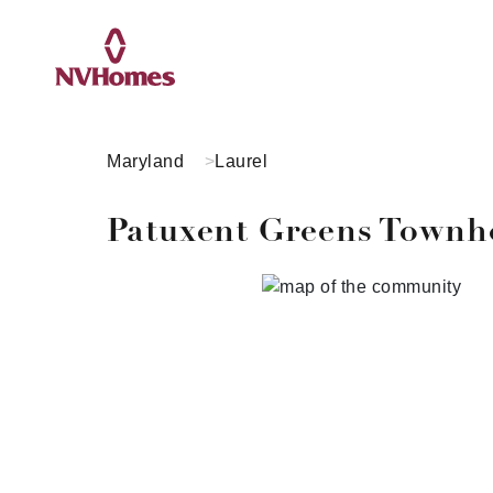
Maryland
Laurel
Patuxent Greens Town