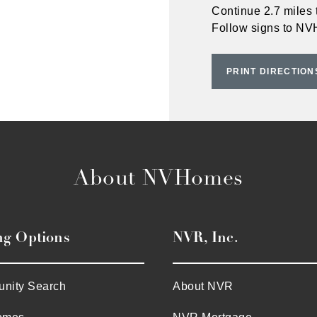
Continue 2.7 miles 
Follow signs to N
PRINT DIRECTION
About NVHomes
ng Options
NVR, Inc.
nity Search
About NVR