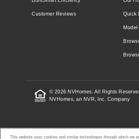
BuiltSmart Efficiency
Our H
Customer Reviews
Quick 
Model
Brows
Browse
© 2026 NVHomes. All Rights Reserve
NVHomes, an NVR, Inc. Company
This website uses cookies and similar technologies through which we and