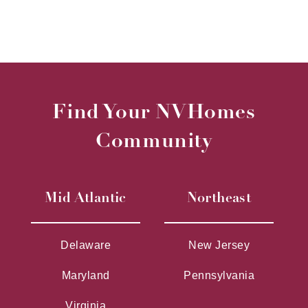
Find Your NVHomes
Community
Mid Atlantic
Northeast
Delaware
New Jersey
Maryland
Pennsylvania
Virginia