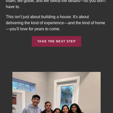
listen, we guide, and we sweat the details—so you don't
have to.
This isn't just about building a house. It's about
delivering the kind of experience—and the kind of home
—you'll love for years to come.
TAKE THE NEXT STEP