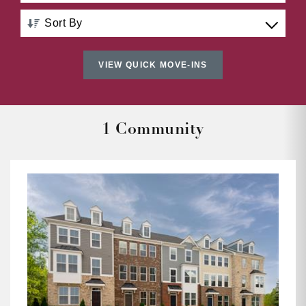
Sort By
Distance: Nearest to Farthest
VIEW QUICK MOVE-INS
Distance: Farthest to Nearest
Price: Low to High
1 Community
Price: High to Low