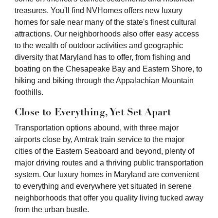
treasures. You'll find NVHomes offers new luxury
homes for sale near many of the state's finest cultural
attractions. Our neighborhoods also offer easy access
to the wealth of outdoor activities and geographic
diversity that Maryland has to offer, from fishing and
boating on the Chesapeake Bay and Eastern Shore, to
hiking and biking through the Appalachian Mountain
foothills.
Close to Everything, Yet Set Apart
Transportation options abound, with three major
airports close by, Amtrak train service to the major
cities of the Eastern Seaboard and beyond, plenty of
major driving routes and a thriving public transportation
system. Our luxury homes in Maryland are convenient
to everything and everywhere yet situated in serene
neighborhoods that offer you quality living tucked away
from the urban bustle.