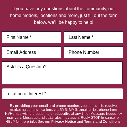
If you have any questions about the community, our
home models, locations and more, just fill out the form
below, we’ll be happy to help!
By providing your email and phone number, you consent to receive
marketing communications via SMS, MMS, email or telephone from
NVHomes with the option to unsubscribe at any time. Message frequency
may vary. Message and data rates may apply. Reply STOP to cancel or
HELP for more info. See our
Privacy Notice
and
Terms and Conditions
.