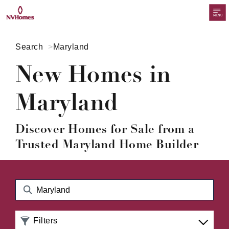
MENU
Search
Maryland
New Homes in
Maryland
Discover Homes for Sale from a
Trusted Maryland Home Builder
Filters