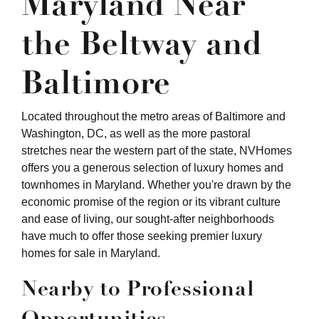
Maryland Near
the Beltway and
Baltimore
Located throughout the metro areas of Baltimore and
Washington, DC, as well as the more pastoral
stretches near the western part of the state, NVHomes
offers you a generous selection of luxury homes and
townhomes in Maryland. Whether you're drawn by the
economic promise of the region or its vibrant culture
and ease of living, our sought-after neighborhoods
have much to offer those seeking premier luxury
homes for sale in Maryland.
Nearby to Professional
Opportunities