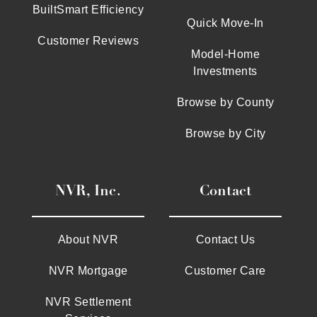
BuiltSmart Efficiency
Quick Move-In
Customer Reviews
Model-Home
Investments
Browse by County
Browse by City
NVR, Inc.
Contact
About NVR
Contact Us
NVR Mortgage
Customer Care
NVR Settlement