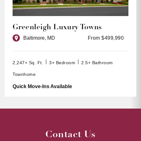
Greenleigh Luxury Towns
Baltimore, MD
From $499,990
2,247+ Sq. Ft.
3+ Bedroom
2.5+ Bathroom
Townhome
Quick Move-Ins Available
Contact Us