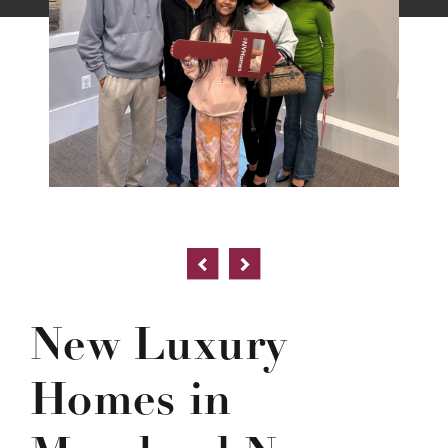
New Luxury
Homes in