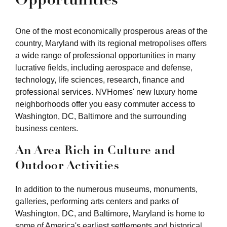
One of the most economically prosperous areas of the
country, Maryland with its regional metropolises offers
a wide range of professional opportunities in many
lucrative fields, including aerospace and defense,
technology, life sciences, research, finance and
professional services. NVHomes' new luxury home
neighborhoods offer you easy commuter access to
Washington, DC, Baltimore and the surrounding
business centers.
An Area Rich in Culture and
Outdoor Activities
In addition to the numerous museums, monuments,
galleries, performing arts centers and parks of
Washington, DC, and Baltimore, Maryland is home to
some of America's earliest settlements and historical