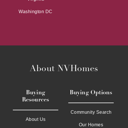
Washington DC
About NVHomes
Buying
Buying Options
Resources
Community Search
About Us
Our Homes