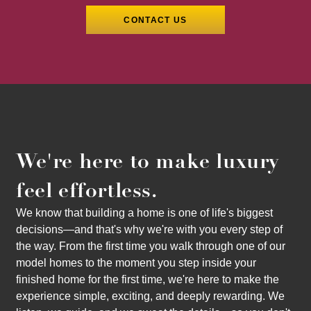
We're here to make luxury
feel effortless.
We know that building a home is one of life's biggest
decisions—and that's why we're with you every step of
the way. From the first time you walk through one of our
model homes to the moment you step inside your
finished home for the first time, we're here to make the
experience simple, exciting, and deeply rewarding. We