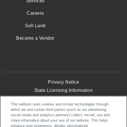
Services
Careers
Sell Land
Become a Vendor
Privacy Notice
State Licensing Information
Terms and Conditions
This website uses cookies and similar technologies through
Opt-Out of Targeted Advertising
which we and certain third parties (such as our advertising,
Website Accessibility
social media and analytics partners) collect, record, use and
share information about your use of our website. This helps
enhance user experience, display personalized