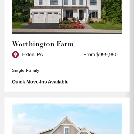
Worthington Farm
Exton, PA
From $999,990
Single Family
Quick Move-Ins Available