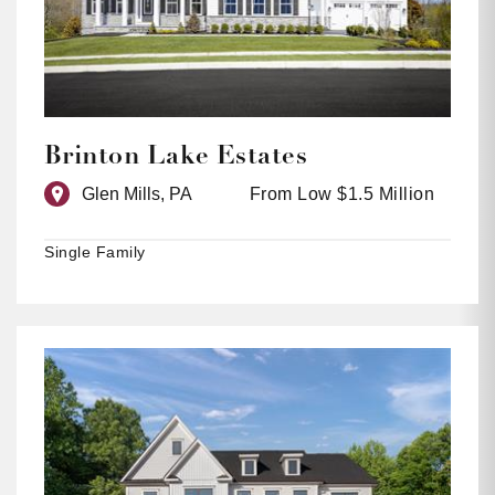
Brinton Lake Estates
Glen Mills, PA
From Low $1.5 Million
Single Family