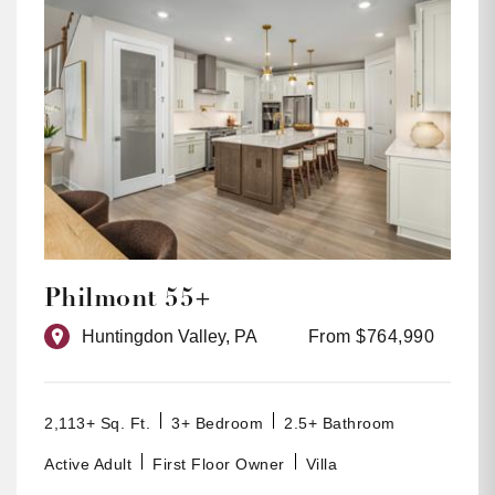
Philmont 55+
Huntingdon Valley, PA
From $764,990
2,113+ Sq. Ft.
3+ Bedroom
2.5+ Bathroom
Active Adult
First Floor Owner
Villa