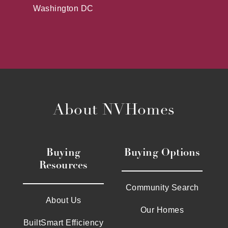
Washington DC
About NVHomes
Buying
Buying Options
Resources
Community Search
About Us
Our Homes
BuiltSmart Efficiency