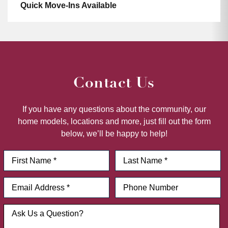
Quick Move-Ins Available
Contact Us
If you have any questions about the community, our
home models, locations and more, just fill out the form
below, we’ll be happy to help!