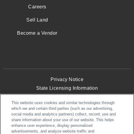
Careers
Sell Land
Become a Vendor
Privacy Notice
State Licensing Information
Terms and Conditions
This website uses cookies and similar technologies through
Opt-Out of Targeted Advertising
which we and certain third parties (such as our advertising,
Website Accessibility
social media and analytics partners) collect, record, use and
share information about your use of our website. This helps
enhance user experience, display personalized
advertisements, and analyze website traffic and
© 2026 NVHomes. All Rights Reserved.