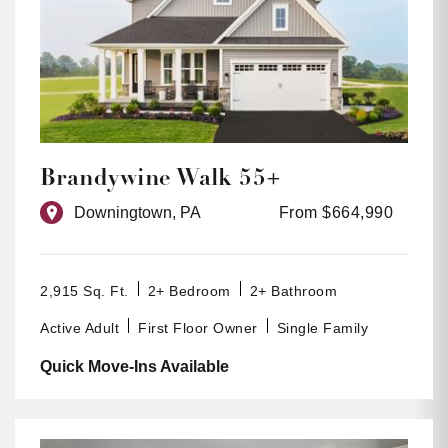
Brandywine Walk 55+
Downingtown, PA
From $664,990
2,915 Sq. Ft.
2+ Bedroom
2+ Bathroom
Active Adult
First Floor Owner
Single Family
Quick Move-Ins Available