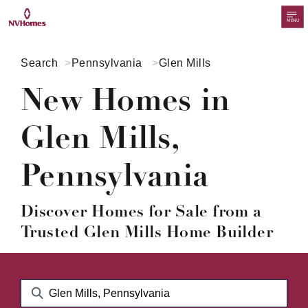
MENU
Search
Pennsylvania
Glen Mills
New Homes in
Glen Mills,
Pennsylvania
Discover Homes for Sale from a
Trusted Glen Mills Home Builder