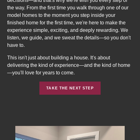
decisions—and that's why we're with you every step of
the way. From the first time you walk through one of our
model homes to the moment you step inside your
finished home for the first time, we're here to make the
experience simple, exciting, and deeply rewarding. We
listen, we guide, and we sweat the details—so you don't
have to.
This isn't just about building a house. It's about
delivering the kind of experience—and the kind of home
—you'll love for years to come.
TAKE THE NEXT STEP