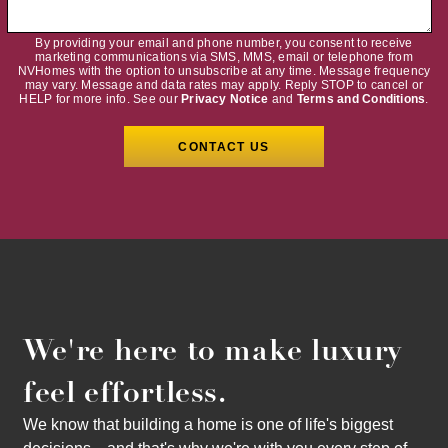
By providing your email and phone number, you consent to receive
marketing communications via SMS, MMS, email or telephone from
NVHomes with the option to unsubscribe at any time. Message frequency
may vary. Message and data rates may apply. Reply STOP to cancel or
HELP for more info. See our
Privacy Notice
and
Terms and Conditions
.
We're here to make luxury
feel effortless.
We know that building a home is one of life's biggest