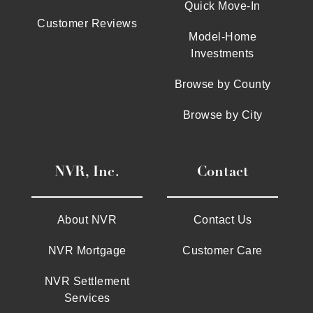
Quick Move-In
Customer Reviews
Model-Home
Investments
Browse by County
Browse by City
NVR, Inc.
Contact
About NVR
Contact Us
NVR Mortgage
Customer Care
NVR Settlement
Services