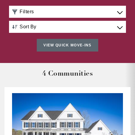
Filters
Sort By
Distance: Nearest to Farthest
VIEW QUICK MOVE-INS
Distance: Farthest to Nearest
Price: Low to High
4 Communities
Price: High to Low