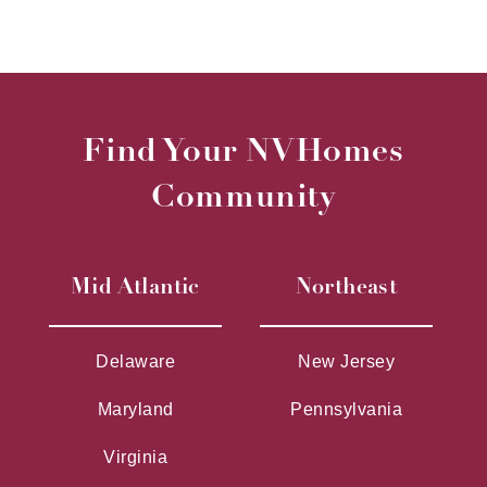
Find Your NVHomes
Community
Mid Atlantic
Northeast
Delaware
New Jersey
Maryland
Pennsylvania
Virginia