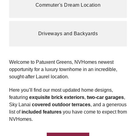
Commuter's Dream Location
Driveways and Backyards
Welcome to Patuxent Greens, NVHomes newest
opportunity for a luxury townhome in an incredible,
sought-after Laurel location.
Here you’ll find our most updated home designs,
featuring
exquisite brick exteriors
,
two-car garages
,
Sky Lanai
covered outdoor terraces
, and a generous
list of
included features
you have come to expect from
NVHomes.