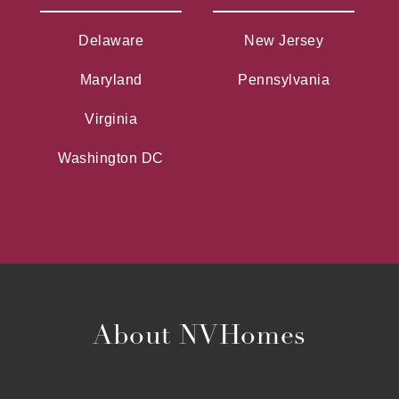
Delaware
New Jersey
Maryland
Pennsylvania
Virginia
Washington DC
About NVHomes