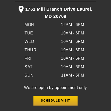
1761 Mill Branch Drive Laurel,
MD 20708
MON
12PM - 6PM
TUE
10AM - 6PM
WED
10AM - 6PM
THUR
10AM - 6PM
FRI
10AM - 6PM
SAT
10AM - 6PM
SUN
11AM - 5PM
We are open by appointment only
SCHEDULE VISIT