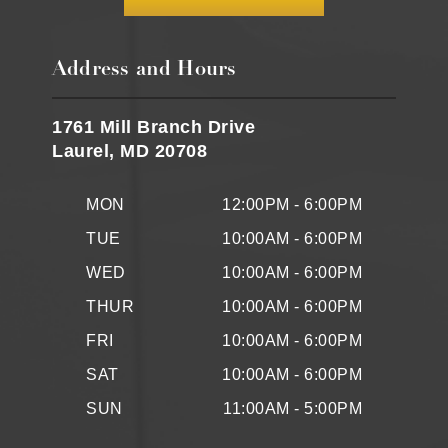
Address and Hours
1761 Mill Branch Drive
Laurel, MD 20708
MON
12:00PM - 6:00PM
TUE
10:00AM - 6:00PM
WED
10:00AM - 6:00PM
THUR
10:00AM - 6:00PM
FRI
10:00AM - 6:00PM
SAT
10:00AM - 6:00PM
SUN
11:00AM - 5:00PM