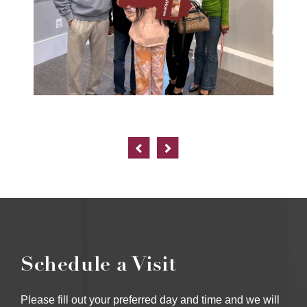
Schedule a Visit
Please fill out your preferred day and time and we will