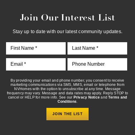
Join Our Interest List
By providing your email and phone number, you consent to
receive marketing communications via SMS, MMS, email or
telephone from NVHomes with the option to unsubscribe at any
Stay up to date with our latest community updates.
time. Message frequency may vary. Message and data rates may
apply. Reply STOP to cancel or HELP for more info. See our
Privacy Notice
and
Terms and Conditions
.
By providing your email and phone number, you consent to receive
marketing communications via SMS, MMS, email or telephone from
NVHomes with the option to unsubscribe at any time. Message
frequency may vary. Message and data rates may apply. Reply STOP to
cancel or HELP for more info. See our
Privacy Notice
and
Terms and
Conditions
.