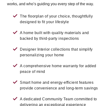
works, and who’s guiding you every step of the way.
The floorplan of your choice, thoughtfully
designed to fit your lifestyle
A home built with quality materials and
backed by third-party inspections
Designer Interior collections that simplify
personalizing your home
A comprehensive home warranty for added
peace of mind
Smart home and energy-efficient features
provide convenience and long-term savings
A dedicated Community Team committed to
delivering an exceptional experience