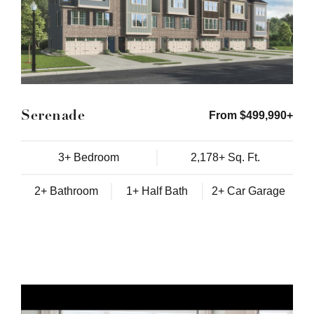
Serenade
From $499,990+
3+ Bedroom
2,178+ Sq. Ft.
2+ Bathroom
1+ Half Bath
2+ Car Garage