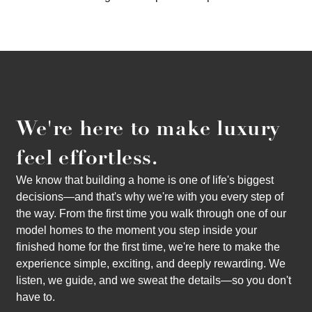
We're here to make luxury
feel effortless.
We know that building a home is one of life's biggest
decisions—and that's why we're with you every step of
the way. From the first time you walk through one of our
model homes to the moment you step inside your
finished home for the first time, we're here to make the
experience simple, exciting, and deeply rewarding. We
listen, we guide, and we sweat the details—so you don't
have to.