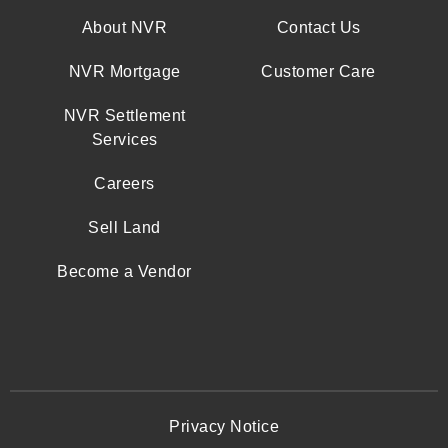
About NVR
Contact Us
NVR Mortgage
Customer Care
NVR Settlement
Services
Careers
Sell Land
Become a Vendor
Privacy Notice