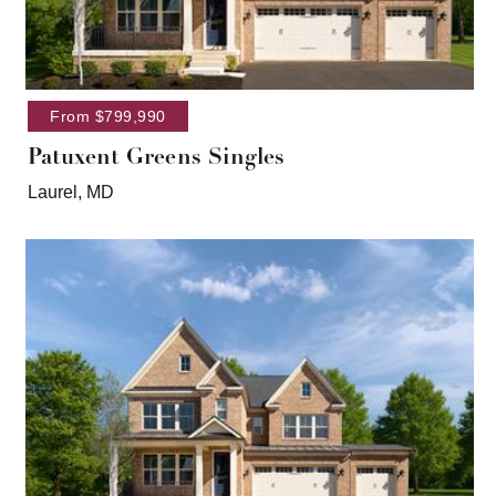
From $799,990
Patuxent Greens Singles
Laurel, MD