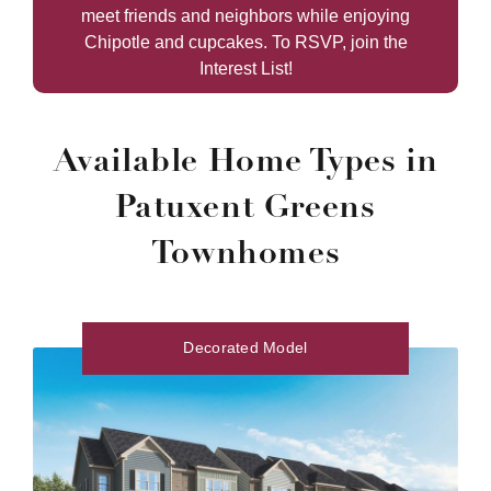
meet friends and neighbors while enjoying
Chipotle and cupcakes. To RSVP, join the
Interest List!
Available Home Types in
Patuxent Greens
Townhomes
Decorated Model