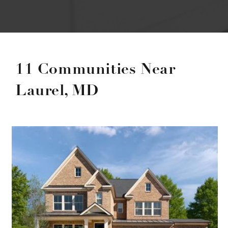
11 Communities Near
Laurel, MD