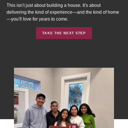
This isn't just about building a house. It's about
delivering the kind of experience—and the kind of home
—you'll love for years to come.
TAKE THE NEXT STEP