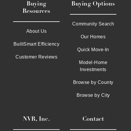
Buying
Buying Options
Resources
Community Search
About Us
Our Homes
BuiltSmart Efficiency
Quick Move-In
Customer Reviews
Model-Home
Investments
Browse by County
Browse by City
NVR, Inc.
Contact