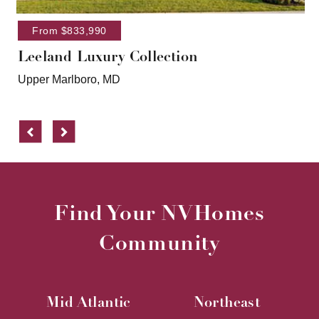
From $833,990
Leeland Luxury Collection
Upper Marlboro, MD
Previous
Next
Find Your NVHomes
Community
Mid Atlantic
Northeast