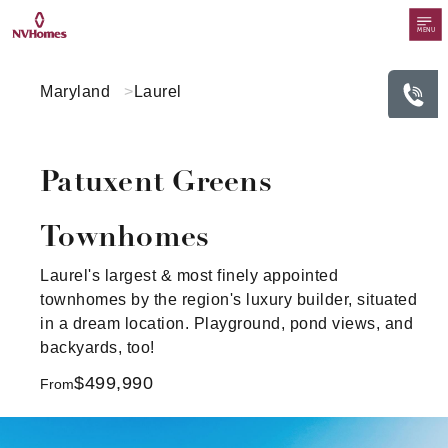
MENU
Maryland
Laurel
Patuxent Greens
Townhomes
Laurel's largest & most finely appointed
townhomes by the region's luxury builder, situated
in a dream location. Playground, pond views, and
backyards, too!
$499,990
From