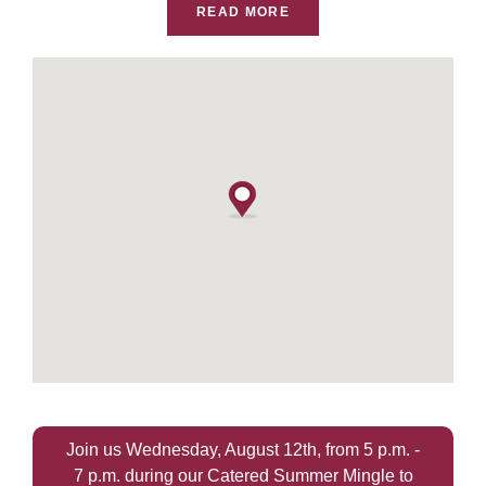
READ MORE
Join us Wednesday, August 12th, from 5 p.m. -
7 p.m. during our Catered Summer Mingle to