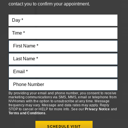
contact you to confirm your appointment.
By providing your email and phone number, you consent to receive
marketing communications via SMS, MMS, email or telephone from
NVHomes with the option to unsubscribe at any time. Message
frequency may vary. Message and data rates may apply. Reply
STOP to cancel or HELP for more info. See our
Privacy Notice
and
Terms and Conditions
.