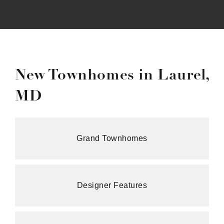
New Townhomes in Laurel,
MD
Grand Townhomes
Designer Features