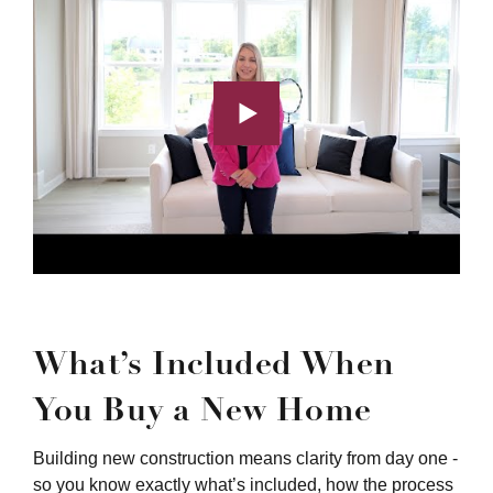
What’s Included When
You Buy a New Home
Building new construction means clarity from day one -
so you know exactly what’s included, how the process