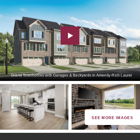
Grand Townhomes with Garages & Backyards in Amenity-Rich Laurel
SEE MORE IMAGES