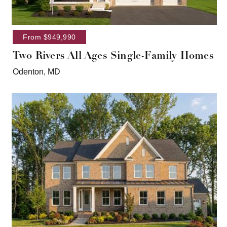
From $949,990
Two Rivers All Ages Single-Family Homes
Odenton, MD