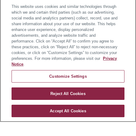
This website uses cookies and similar technologies through
which we and certain third parties (such as our advertising,
About the Home
social media and analytics partners) collect, record, use and
share information about your use of our website. This helps
enhance user experience, display personalized
Available in December 2026
advertisements, and analyze website traffic and
performance. Click on “Accept All” to confirm you agree to
these practices, click on “Reject All” to reject non-necessary
Welcome home to elevated coastal living in this brand-
cookies, or click on “Customize Settings” to customize your
new, model-like Kingston at Twin Masts, located
preferences. For more information, please visit our
Privacy
minutes to downtown Lewes with future luxury
Notice
.
amenities and surrounded by 72+ acres of natural
Customize Settings
open space.
This home is ideally set on a corner homesite backing
Reject All Cookies
Twin Masts
to open space. A welcoming front porch and rear
covered porch extend your living space outdoors, ideal
Accept All Cookies
for morning coffee of evening gatherings. Inside, luxury
CONTACT US
vinyl plank flooring leads to a thoughtfully designed
layout featuring a private office, first-floor guest