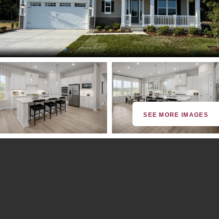
SEE MORE IMAGES
By providing your email and phone number, you consent to
receive marketing communications via SMS, MMS, email or