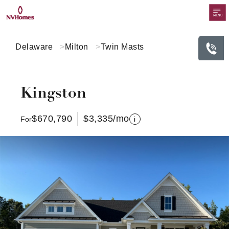
MENU
Delaware
Milton
Twin Masts
Kingston
$670,790
$3,335
/mo
For
i