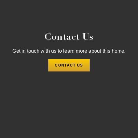
Contact Us
Get in touch with us to learn more about this home.
CONTACT US