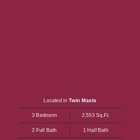
Located in
Twin Masts
3 Bedroom
2,553 Sq.Ft.
2 Full Bath
1 Half Bath