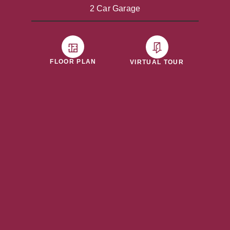
2 Car Garage
FLOOR PLAN
VIRTUAL TOUR