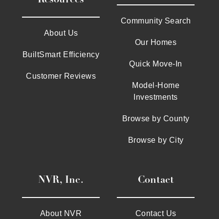
Community Search
About Us
Our Homes
BuiltSmart Efficiency
Quick Move-In
Customer Reviews
Model-Home
Investments
Browse by County
Browse by City
NVR, Inc.
Contact
About NVR
Contact Us