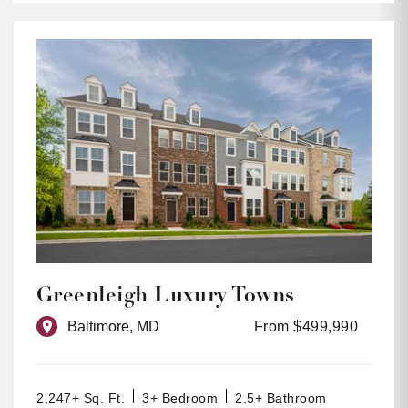
Greenleigh Luxury Towns
Baltimore, MD
From $499,990
2,247+ Sq. Ft.
3+ Bedroom
2.5+ Bathroom