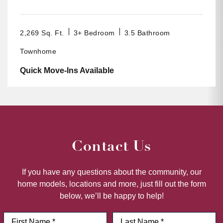
2,269 Sq. Ft.
3+ Bedroom
3.5 Bathroom
Townhome
Quick Move-Ins Available
Contact Us
If you have any questions about the community, our
home models, locations and more, just fill out the form
below, we’ll be happy to help!