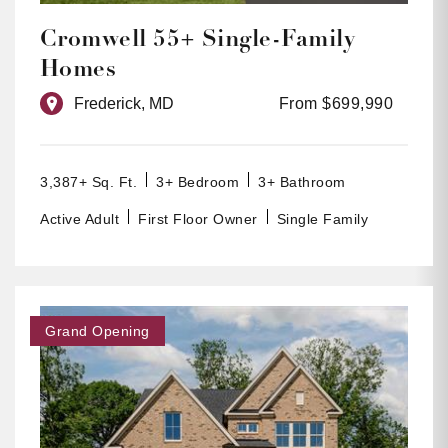
Cromwell 55+ Single-Family
Homes
Frederick, MD
From $699,990
3,387+ Sq. Ft.
3+ Bedroom
3+ Bathroom
Active Adult
First Floor Owner
Single Family
Grand Opening