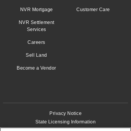
NVR Mortgage
Customer Care
NVR Settlement
Services
Careers
Sell Land
Become a Vendor
Privacy Notice
State Licensing Information
Terms and Conditions