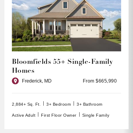
Bloomfields 55+ Single-Family
Homes
Frederick, MD
From $665,990
2,884+ Sq. Ft.
3+ Bedroom
3+ Bathroom
Active Adult
First Floor Owner
Single Family