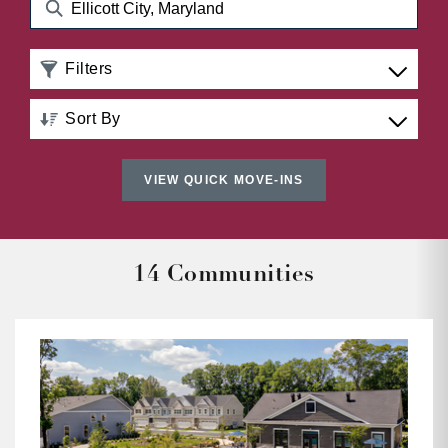
Filters
Sort By
Distance: Nearest to Farthest
VIEW QUICK MOVE-INS
Distance: Farthest to Nearest
Price: Low to High
14 Communities
Price: High to Low