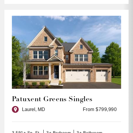
Patuxent Greens Singles
Laurel, MD
From $799,990
3,591+ Sq. Ft.
3+ Bedroom
3+ Bathroom