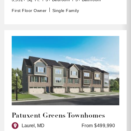
First Floor Owner
Single Family
Patuxent Greens Townhomes
Laurel, MD
From $499,990