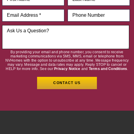
By providing your email and phone number, you consent to receive
marketing communications via SMS, MMS, email or telephone from
NVHomes with the option to unsubscribe at any time. Message frequency
may vary. Message and data rates may apply. Reply STOP to cancel or
HELP for more info. See our
Privacy Notice
and
Terms and Conditions
.