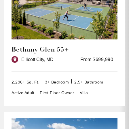
Bethany Glen 55+
Ellicott City, MD
From $699,990
2,296+ Sq. Ft.
3+ Bedroom
2.5+ Bathroom
Active Adult
First Floor Owner
Villa