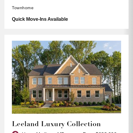
Townhome
Quick Move-Ins Available
Leeland Luxury Collection