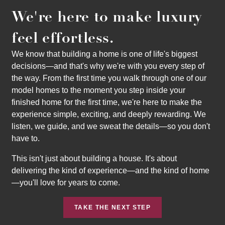
We're here to make luxury
feel effortless.
We know that building a home is one of life's biggest
decisions—and that's why we're with you every step of
the way. From the first time you walk through one of our
model homes to the moment you step inside your
finished home for the first time, we're here to make the
experience simple, exciting, and deeply rewarding. We
listen, we guide, and we sweat the details—so you don't
have to.
This isn't just about building a house. It's about
delivering the kind of experience—and the kind of home
—you'll love for years to come.
TAKE THE NEXT STEP