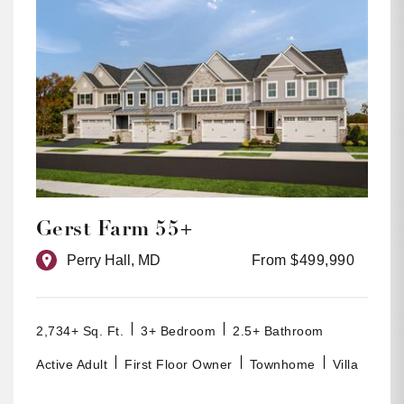
Gerst Farm 55+
Perry Hall, MD
From $499,990
2,734+ Sq. Ft.
3+ Bedroom
2.5+ Bathroom
Active Adult
First Floor Owner
Townhome
Villa