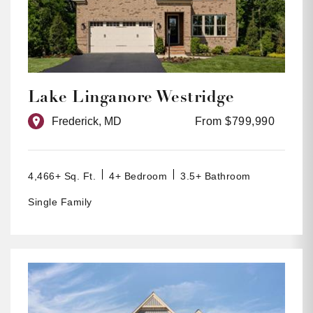
Lake Linganore Westridge
Frederick, MD
From $799,990
4,466+ Sq. Ft.
4+ Bedroom
3.5+ Bathroom
Single Family