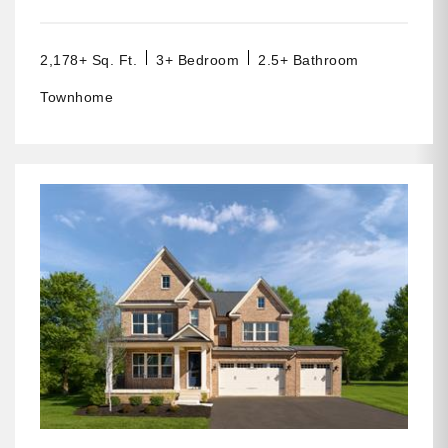
2,178+ Sq. Ft.
3+ Bedroom
2.5+ Bathroom
Townhome