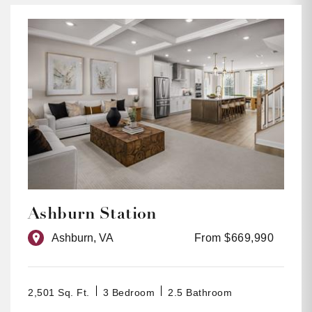
Ashburn Station
Ashburn, VA
From $669,990
2,501 Sq. Ft.
3 Bedroom
2.5 Bathroom