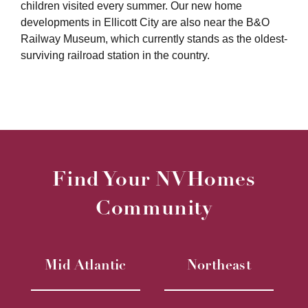
children visited every summer. Our new home
developments in Ellicott City are also near the B&O
Railway Museum, which currently stands as the oldest-
surviving railroad station in the country.
Find Your NVHomes
Community
Mid Atlantic
Northeast