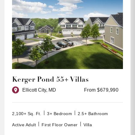
Kerger Pond 55+ Villas
Ellicott City, MD
From $679,990
2,100+ Sq. Ft.
3+ Bedroom
2.5+ Bathroom
Active Adult
First Floor Owner
Villa