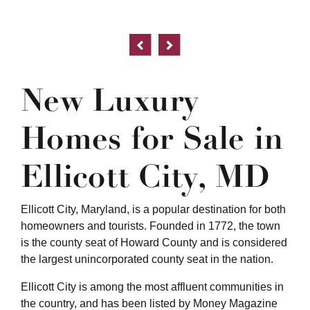
New Luxury
Homes for Sale in
Ellicott City, MD
Ellicott City, Maryland, is a popular destination for both
homeowners and tourists. Founded in 1772, the town
is the county seat of Howard County and is considered
the largest unincorporated county seat in the nation.
Ellicott City is among the most affluent communities in
the country, and has been listed by Money Magazine