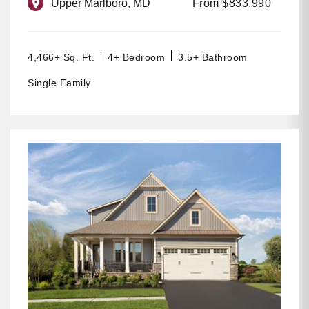
Upper Marlboro, MD
From $833,990
4,466+ Sq. Ft.
4+ Bedroom
3.5+ Bathroom
Single Family