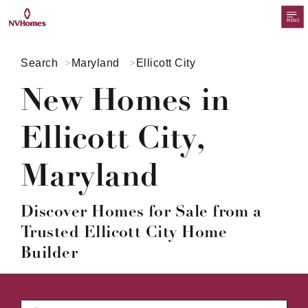
MENU
Search
Maryland
Ellicott City
New Homes in
Ellicott City,
Maryland
Discover Homes for Sale from a
Trusted Ellicott City Home
Builder