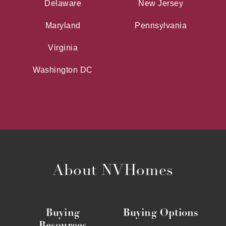
Delaware
New Jersey
Maryland
Pennsylvania
Virginia
Washington DC
About NVHomes
Buying
Buying Options
Resources