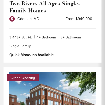
Two Rivers All Ages Single-
Family Homes
Odenton, MD
From $949,990
3,443+ Sq. Ft.
4+ Bedroom
3+ Bathroom
Single Family
Quick Move-Ins Available
Grand Opening