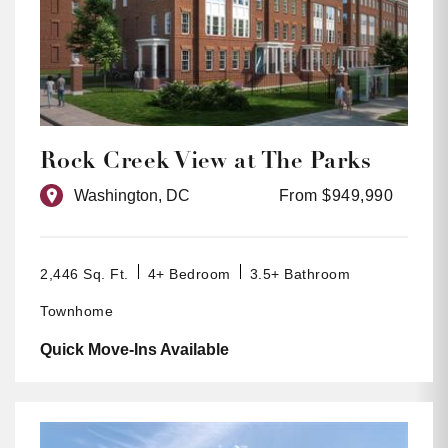
Rock Creek View at The Parks
Washington, DC
From $949,990
2,446 Sq. Ft.
4+ Bedroom
3.5+ Bathroom
Townhome
Quick Move-Ins Available