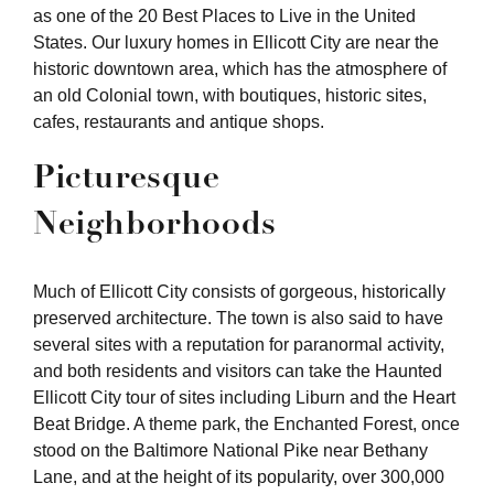
as one of the 20 Best Places to Live in the United
States. Our luxury homes in Ellicott City are near the
historic downtown area, which has the atmosphere of
an old Colonial town, with boutiques, historic sites,
cafes, restaurants and antique shops.
Picturesque
Neighborhoods
Much of Ellicott City consists of gorgeous, historically
preserved architecture. The town is also said to have
several sites with a reputation for paranormal activity,
and both residents and visitors can take the Haunted
Ellicott City tour of sites including Liburn and the Heart
Beat Bridge. A theme park, the Enchanted Forest, once
stood on the Baltimore National Pike near Bethany
Lane, and at the height of its popularity, over 300,000