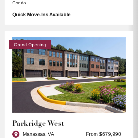
Condo
Quick Move-Ins Available
Grand Opening
Parkridge West
Manassas, VA
From $679,990