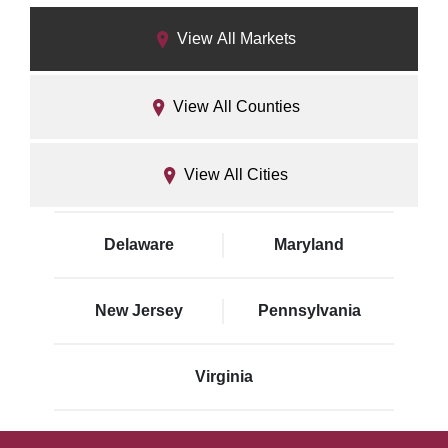
View All Markets
View All Counties
View All Cities
Delaware
Maryland
New Jersey
Pennsylvania
Virginia