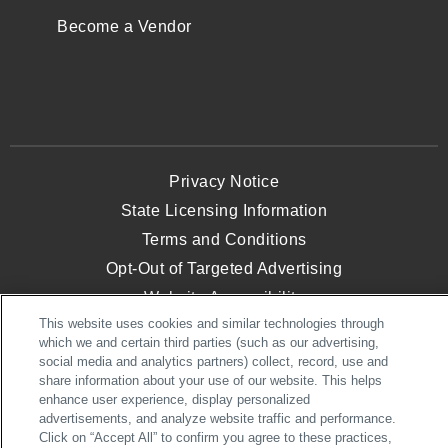
Become a Vendor
Privacy Notice
State Licensing Information
Terms and Conditions
Opt-Out of Targeted Advertising
Website Accessibility
This website uses cookies and similar technologies through
which we and certain third parties (such as our advertising,
social media and analytics partners) collect, record, use and
© 2026 NVHomes. All Rights Reserved.
share information about your use of our website. This helps
NVHomes, an NVR, Inc. Company
enhance user experience, display personalized
advertisements, and analyze website traffic and performance.
Click on “Accept All” to confirm you agree to these practices,