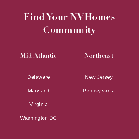
Find Your NVHomes
Community
Mid Atlantic
Northeast
Delaware
New Jersey
Maryland
Pennsylvania
Virginia
Washington DC