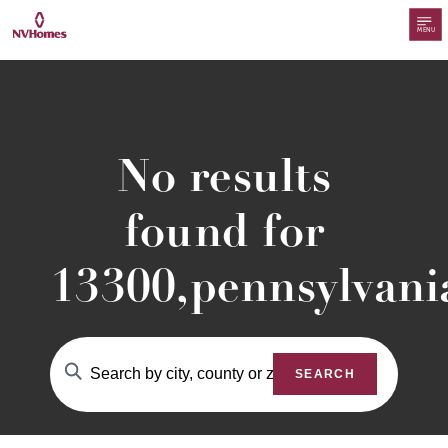
MENU
No results
found for
13300,pennsylvani
SEARCH