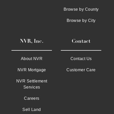
Browse by County
Browse by City
NVR, Inc.
Contact
About NVR
Contact Us
NVR Mortgage
Customer Care
NVR Settlement
Services
Careers
Sell Land