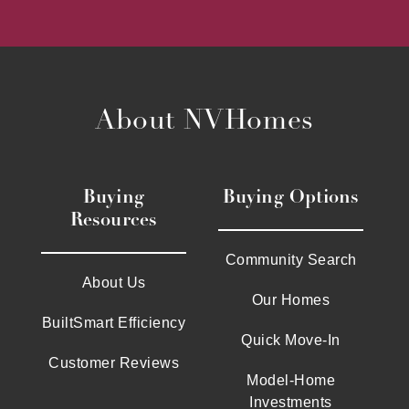
About NVHomes
Buying
Buying Options
Resources
Community Search
About Us
Our Homes
BuiltSmart Efficiency
Quick Move-In
Customer Reviews
Model-Home
Investments